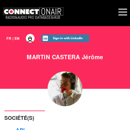
FR
|
EN
MARTIN CASTERA
Jérôme
SOCIÉTÉ(S)
ARL