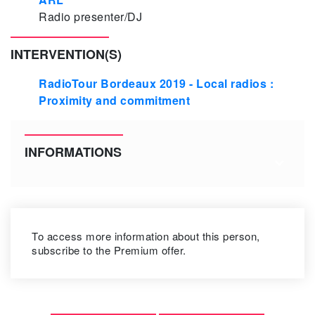
Radio presenter/DJ
INTERVENTION(S)
RadioTour Bordeaux 2019 - Local radios :
Proximity and commitment
INFORMATIONS
To access more information about this person,
subscribe to the Premium offer.