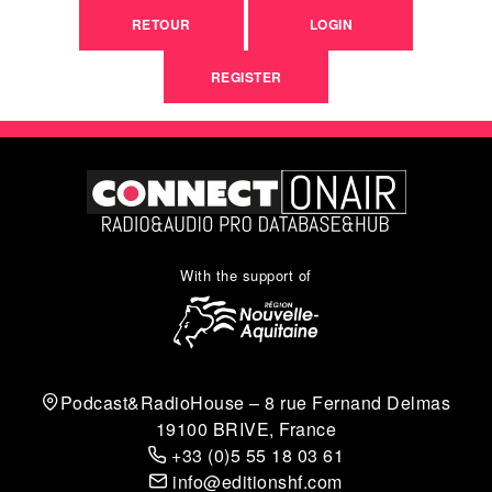
RETOUR
LOGIN
REGISTER
With the support of
Podcast&RadioHouse – 8 rue Fernand Delmas
19100 BRIVE, France
+33 (0)5 55 18 03 61
info@editionshf.com